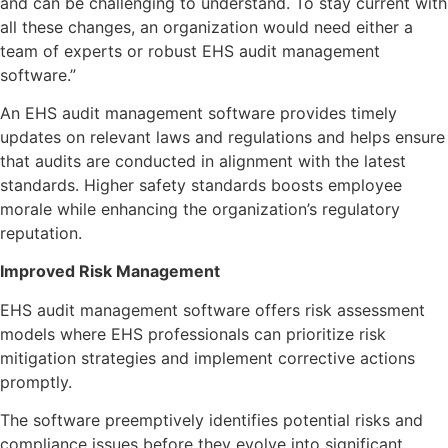
and can be challenging to understand. To stay current with
all these changes, an organization would need either a
team of experts or robust EHS audit management
software.”
An EHS audit management software provides timely
updates on relevant laws and regulations and helps ensure
that audits are conducted in alignment with the latest
standards. Higher safety standards boosts employee
morale while enhancing the organization’s regulatory
reputation.
Improved Risk Management
EHS audit management software offers risk assessment
models where EHS professionals can prioritize risk
mitigation strategies and implement corrective actions
promptly.
The software preemptively identifies potential risks and
compliance issues before they evolve into significant