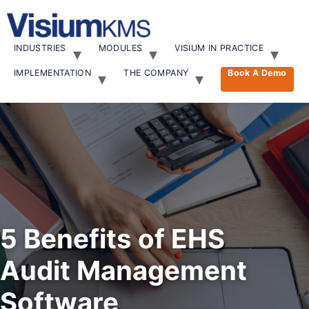
INDUSTRIES
MODULES
VISIUM IN PRACTICE
IMPLEMENTATION
THE COMPANY
Book A Demo
5 Benefits of EHS
Audit Management
Software