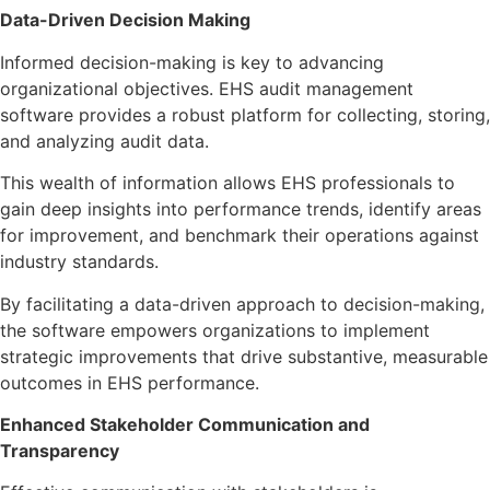
Data-Driven Decision Making
Informed decision-making is key to advancing
organizational objectives. EHS audit management
software provides a robust platform for collecting, storing,
and analyzing audit data.
This wealth of information allows EHS professionals to
gain deep insights into performance trends, identify areas
for improvement, and benchmark their operations against
industry standards.
By facilitating a data-driven approach to decision-making,
the software empowers organizations to implement
strategic improvements that drive substantive, measurable
outcomes in EHS performance.
Enhanced Stakeholder Communication and
Transparency