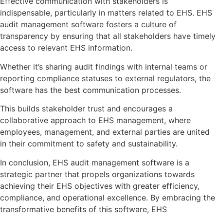
Effective communication with stakeholders is
indispensable, particularly in matters related to EHS. EHS
audit management software fosters a culture of
transparency by ensuring that all stakeholders have timely
access to relevant EHS information.
Whether it’s sharing audit findings with internal teams or
reporting compliance statuses to external regulators, the
software has the best communication processes.
This builds stakeholder trust and encourages a
collaborative approach to EHS management, where
employees, management, and external parties are united
in their commitment to safety and sustainability.
In conclusion, EHS audit management software is a
strategic partner that propels organizations towards
achieving their EHS objectives with greater efficiency,
compliance, and operational excellence. By embracing the
transformative benefits of this software, EHS