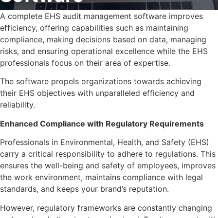
A complete EHS audit management software improves
efficiency, offering capabilities such as maintaining
compliance, making decisions based on data, managing
risks, and ensuring operational excellence while the EHS
professionals focus on their area of expertise.
The software propels organizations towards achieving
their EHS objectives with unparalleled efficiency and
reliability.
Enhanced Compliance with Regulatory Requirements
Professionals in Environmental, Health, and Safety (EHS)
carry a critical responsibility to adhere to regulations. This
ensures the well-being and safety of employees, improves
the work environment, maintains compliance with legal
standards, and keeps your brand’s reputation.
However, regulatory frameworks are constantly changing