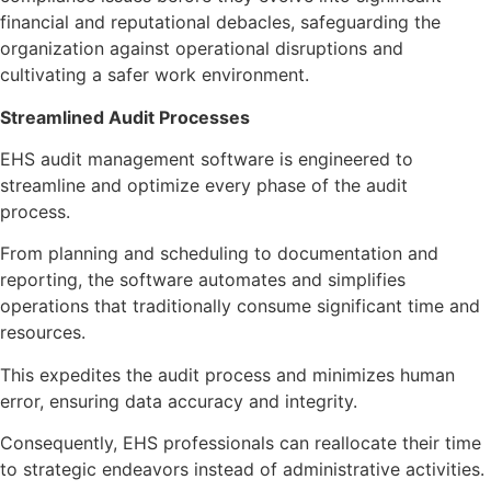
financial and reputational debacles, safeguarding the
organization against operational disruptions and
cultivating a safer work environment.
Streamlined Audit Processes
EHS audit management software is engineered to
streamline and optimize every phase of the audit
process.
From planning and scheduling to documentation and
reporting, the software automates and simplifies
operations that traditionally consume significant time and
resources.
This expedites the audit process and minimizes human
error, ensuring data accuracy and integrity.
Consequently, EHS professionals can reallocate their time
to strategic endeavors instead of administrative activities.