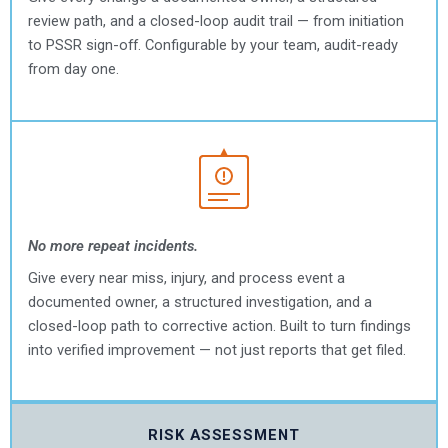
review path, and a closed-loop audit trail — from initiation
to PSSR sign-off. Configurable by your team, audit-ready
from day one.
No more repeat incidents.
Give every near miss, injury, and process event a
documented owner, a structured investigation, and a
closed-loop path to corrective action. Built to turn findings
into verified improvement — not just reports that get filed.
RISK ASSESSMENT