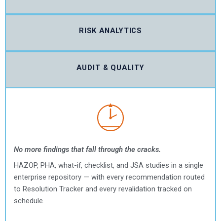
RISK ANALYTICS
AUDIT & QUALITY
No more findings that fall through the cracks.
HAZOP, PHA, what-if, checklist, and JSA studies in a single
enterprise repository — with every recommendation routed
to Resolution Tracker and every revalidation tracked on
schedule.