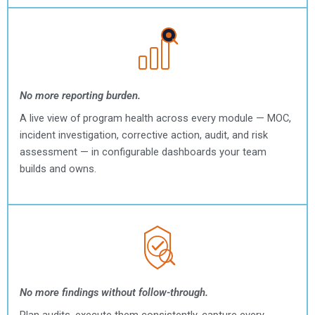
No more reporting burden.
A live view of program health across every module — MOC,
incident investigation, corrective action, audit, and risk
assessment — in configurable dashboards your team
builds and owns.
No more findings without follow-through.
Plan audits, execute them consistently, capture every