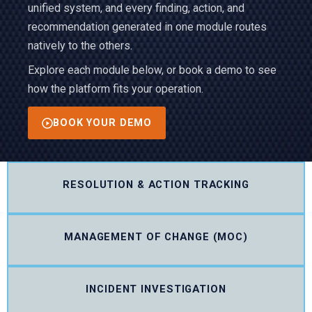
unified system, and every finding, action, and
recommendation generated in one module routes
natively to the others.
Explore each module below, or book a demo to see
how the platform fits your operation.
BOOK YOUR DEMO
RESOLUTION & ACTION TRACKING
MANAGEMENT OF CHANGE (MOC)
INCIDENT INVESTIGATION