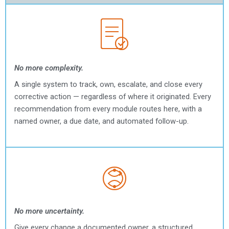
No more complexity.
A single system to track, own, escalate, and close every
corrective action — regardless of where it originated. Every
recommendation from every module routes here, with a
named owner, a due date, and automated follow-up.
No more uncertainty.
Give every change a documented owner, a structured