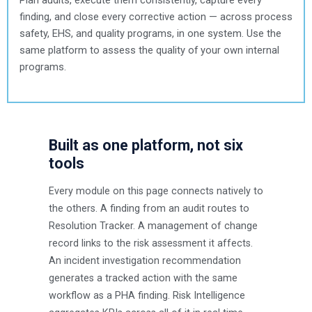
finding, and close every corrective action — across process
safety, EHS, and quality programs, in one system. Use the
same platform to assess the quality of your own internal
programs.
Built as one platform, not six
tools
Every module on this page connects natively to
the others. A finding from an audit routes to
Resolution Tracker. A management of change
record links to the risk assessment it affects.
An incident investigation recommendation
generates a tracked action with the same
workflow as a PHA finding. Risk Intelligence