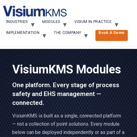
INDUSTRIES
MODULES
VISIUM IN PRACTICE
IMPLEMENTATION
THE COMPANY
Book A Demo
VisiumKMS Modules
One platform. Every stage of process
safety and EHS management —
connected.
VisiumKMS is built as a single, connected platform
— not a collection of point solutions. Every module
below can be deployed independently or as part of a