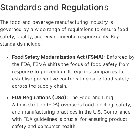
Standards and Regulations
The food and beverage manufacturing industry is
governed by a wide range of regulations to ensure food
safety, quality, and environmental responsibility. Key
standards include:
Food Safety Modernization Act (FSMA)
: Enforced by
the FDA, FSMA shifts the focus of food safety from
response to prevention. It requires companies to
establish preventive controls to ensure food safety
across the supply chain.
FDA Regulations (USA)
: The Food and Drug
Administration (FDA) oversees food labeling, safety,
and manufacturing practices in the U.S. Compliance
with FDA guidelines is crucial for ensuring product
safety and consumer health.