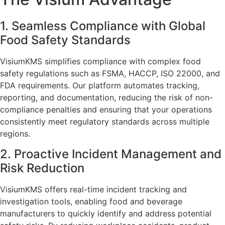
1. Seamless Compliance with Global
Food Safety Standards
VisiumKMS simplifies compliance with complex food
safety regulations such as FSMA, HACCP, ISO 22000, and
FDA requirements. Our platform automates tracking,
reporting, and documentation, reducing the risk of non-
compliance penalties and ensuring that your operations
consistently meet regulatory standards across multiple
regions.
2. Proactive Incident Management and
Risk Reduction
VisiumKMS offers real-time incident tracking and
investigation tools, enabling food and beverage
manufacturers to quickly identify and address potential