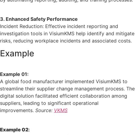
3. Enhanced Safety Performance
Incident Reduction:
Effective incident reporting and
investigation tools in VisiumKMS help identify and mitigate
risks, reducing workplace incidents and associated costs.
Example
Example 01:
A global food manufacturer implemented VisiumKMS to
streamline their supplier change management process.
The
digital solution facilitated efficient collaboration among
suppliers, leading to significant operational
improvements.
Source:
V
KMS
Example 02
: