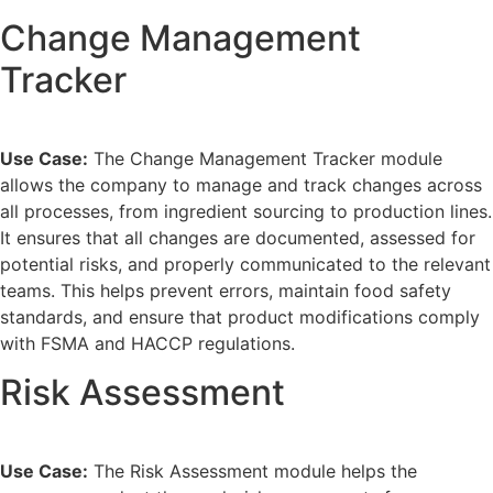
Change Management
Tracker
Use Case:
The Change Management Tracker module
allows the company to manage and track changes across
all processes, from ingredient sourcing to production lines.
It ensures that all changes are documented, assessed for
potential risks, and properly communicated to the relevant
teams. This helps prevent errors, maintain food safety
standards, and ensure that product modifications comply
with FSMA and HACCP regulations.
Risk Assessment
Use Case:
The Risk Assessment module helps the