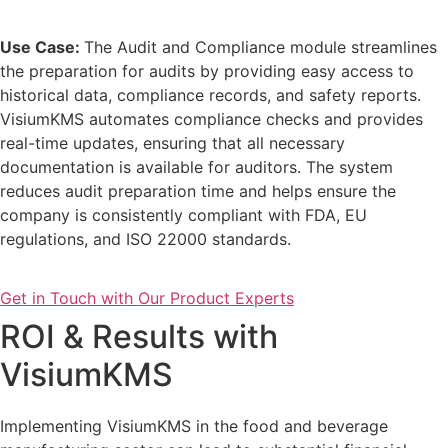
Use Case:
The Audit and Compliance module streamlines
the preparation for audits by providing easy access to
historical data, compliance records, and safety reports.
VisiumKMS automates compliance checks and provides
real-time updates, ensuring that all necessary
documentation is available for auditors. The system
reduces audit preparation time and helps ensure the
company is consistently compliant with FDA, EU
regulations, and ISO 22000 standards.
Get in Touch with Our Product Experts
ROI & Results with
VisiumKMS
Implementing VisiumKMS in the food and beverage