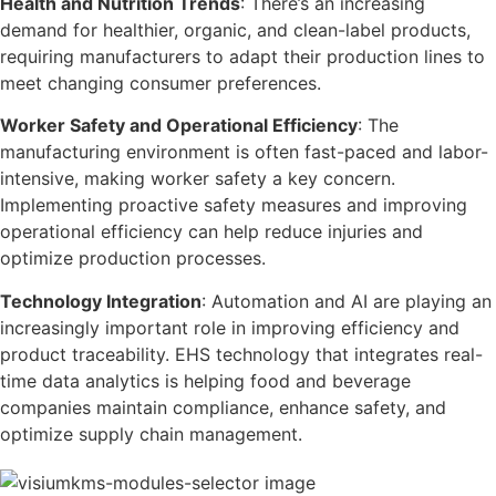
Health and Nutrition Trends
: There’s an increasing
demand for healthier, organic, and clean-label products,
requiring manufacturers to adapt their production lines to
meet changing consumer preferences.
Worker Safety and Operational Efficiency
: The
manufacturing environment is often fast-paced and labor-
intensive, making worker safety a key concern.
Implementing proactive safety measures and improving
operational efficiency can help reduce injuries and
optimize production processes.
Technology Integration
: Automation and AI are playing an
increasingly important role in improving efficiency and
product traceability. EHS technology that integrates real-
time data analytics is helping food and beverage
companies maintain compliance, enhance safety, and
optimize supply chain management.