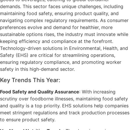
demands. This sector faces unique challenges, including
maintaining food safety, ensuring product quality, and
navigating complex regulatory requirements. As consumer
preferences evolve and demand for healthier, more
sustainable options rises, the industry must innovate while
keeping efficiency and compliance at the forefront.
Technology-driven solutions in Environmental, Health, and
Safety (EHS) are critical for streamlining operations,
ensuring regulatory compliance, and promoting worker
safety in this high-demand sector.
Key Trends This Year:
Food Safety and Quality Assurance
: With increasing
scrutiny over foodborne illnesses, maintaining food safety
and quality is a top priority. EHS solutions help companies
meet stringent regulations and track production processes
to ensure product safety.