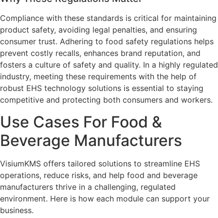
Compliance with these standards is critical for maintaining
product safety, avoiding legal penalties, and ensuring
consumer trust. Adhering to food safety regulations helps
prevent costly recalls, enhances brand reputation, and
fosters a culture of safety and quality. In a highly regulated
industry, meeting these requirements with the help of
robust EHS technology solutions is essential to staying
competitive and protecting both consumers and workers.
Use Cases For Food &
Beverage Manufacturers
VisiumKMS offers tailored solutions to streamline EHS
operations, reduce risks, and help food and beverage
manufacturers thrive in a challenging, regulated
environment. Here is how each module can support your
business.