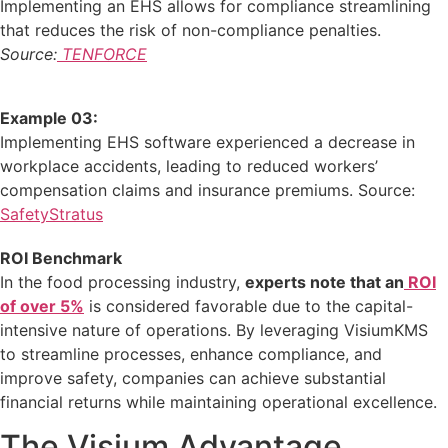
Implementing an EHS allows for compliance streamlining
that reduces the risk of non-compliance penalties.
Source:
TENFORCE
Example 03:
Implementing EHS software experienced a decrease in
workplace accidents, leading to reduced workers’
compensation claims and insurance premiums.
​Source:
SafetyStratus
ROI Benchmark
In the food processing industry,
experts note that an
ROI
of over 5%
is considered favorable due to the capital-
intensive nature of operations.
By leveraging VisiumKMS
to streamline processes, enhance compliance, and
improve safety, companies can achieve substantial
financial returns while maintaining operational excellence.
The Visium Advantage