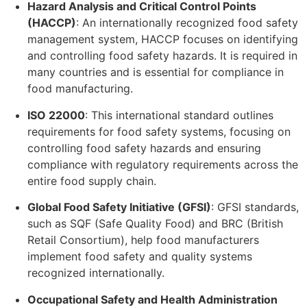
Hazard Analysis and Critical Control Points
(HACCP)
: An internationally recognized food safety
management system, HACCP focuses on identifying
and controlling food safety hazards. It is required in
many countries and is essential for compliance in
food manufacturing.
ISO 22000
: This international standard outlines
requirements for food safety systems, focusing on
controlling food safety hazards and ensuring
compliance with regulatory requirements across the
entire food supply chain.
Global Food Safety Initiative (GFSI)
: GFSI standards,
such as SQF (Safe Quality Food) and BRC (British
Retail Consortium), help food manufacturers
implement food safety and quality systems
recognized internationally.
Occupational Safety and Health Administration