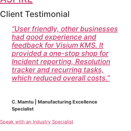
Client Testimonial
“User friendly, other businesses
had good experience and
feedback for Visium KMS. It
provided a one-stop shop for
Incident reporting, Resolution
tracker and recurring tasks,
which reduced overall costs.”
C. Mamtu | Manufacturing Excellence
Specialist
Speak with an Industry Specialist