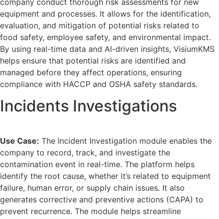
company conduct thorough risk assessments for new
equipment and processes. It allows for the identification,
evaluation, and mitigation of potential risks related to
food safety, employee safety, and environmental impact.
By using real-time data and AI-driven insights, VisiumKMS
helps ensure that potential risks are identified and
managed before they affect operations, ensuring
compliance with HACCP and OSHA safety standards.
Incidents Investigations
Use Case:
The Incident Investigation module enables the
company to record, track, and investigate the
contamination event in real-time. The platform helps
identify the root cause, whether it’s related to equipment
failure, human error, or supply chain issues. It also
generates corrective and preventive actions (CAPA) to
prevent recurrence. The module helps streamline