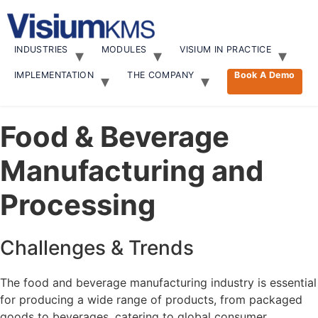
Skip
to
content
INDUSTRIES
MODULES
VISIUM IN PRACTICE
IMPLEMENTATION
THE COMPANY
Book A Demo
Food & Beverage
Manufacturing and
Processing
Challenges & Trends
The food and beverage manufacturing industry is essential
for producing a wide range of products, from packaged
goods to beverages, catering to global consumer