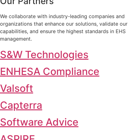
Our Partners
We collaborate with industry-leading companies and
organizations that enhance our solutions, validate our
capabilities, and ensure the highest standards in EHS
management.
S&W Technologies
ENHESA Compliance
Valsoft
Capterra
Software Advice
ASPIRE