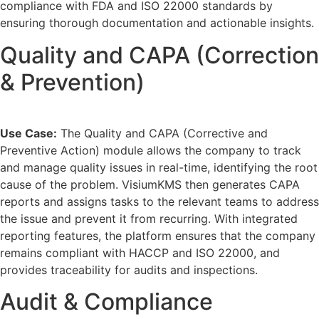
compliance with FDA and ISO 22000 standards by
ensuring thorough documentation and actionable insights.
Quality and CAPA (Correction
& Prevention)
Use Case:
The Quality and CAPA (Corrective and
Preventive Action) module allows the company to track
and manage quality issues in real-time, identifying the root
cause of the problem. VisiumKMS then generates CAPA
reports and assigns tasks to the relevant teams to address
the issue and prevent it from recurring. With integrated
reporting features, the platform ensures that the company
remains compliant with HACCP and ISO 22000, and
provides traceability for audits and inspections.
Audit & Compliance