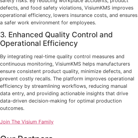
safety risks. By reducing workplace accidents, product
defects, and food safety violations, VisiumKMS improves
operational efficiency, lowers insurance costs, and ensures
a safer work environment for employees.
3. Enhanced Quality Control and
Operational Efficiency
By integrating real-time quality control measures and
continuous monitoring, VisiumKMS helps manufacturers
ensure consistent product quality, minimize defects, and
prevent costly recalls. The platform improves operational
efficiency by streamlining workflows, reducing manual
data entry, and providing actionable insights that drive
data-driven decision-making for optimal production
outcomes.
Join The Visium Family