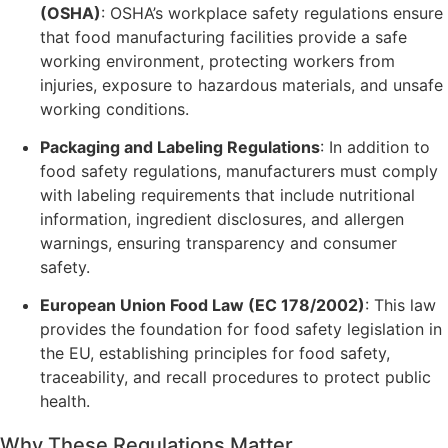
(OSHA)
: OSHA’s workplace safety regulations ensure
that food manufacturing facilities provide a safe
working environment, protecting workers from
injuries, exposure to hazardous materials, and unsafe
working conditions.
Packaging and Labeling Regulations
: In addition to
food safety regulations, manufacturers must comply
with labeling requirements that include nutritional
information, ingredient disclosures, and allergen
warnings, ensuring transparency and consumer
safety.
European Union Food Law (EC 178/2002)
: This law
provides the foundation for food safety legislation in
the EU, establishing principles for food safety,
traceability, and recall procedures to protect public
health.
Why These Regulations Matter