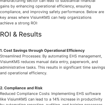
manufacturing sector can lead to substantial financial
gains by enhancing operational efficiency, ensuring
compliance, and improving safety performance. Below are
key areas where VisiumKMS can help organizations
achieve a strong ROI:
ROI & Results
1. Cost Savings through Operational Efficiency
Streamlined Processes: By automating EHS management,
VisiumKMS reduces manual data entry, paperwork, and
administrative tasks. This results in significant time savings
and operational efficiency.
2. Compliance and Risk
Reduced Compliance Costs:
Implementing EHS software
like VisiumKMS can lead to a 14% increase in productivity
by automating reporting, auditing, and training processes.