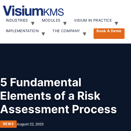
INDUSTRIES
MODULES
VISIUM IN PRACTICE
IMPLEMENTATION
THE COMPANY
Book A Demo
5 Fundamental
Elements of a Risk
Assessment Process
NEWS
August 22, 2023