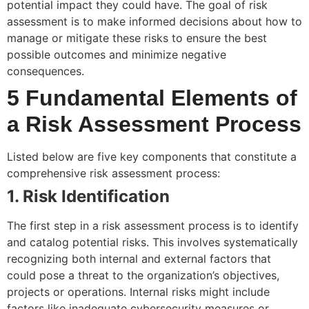
potential impact they could have. The goal of risk
assessment is to make informed decisions about how to
manage or mitigate these risks to ensure the best
possible outcomes and minimize negative
consequences.
5 Fundamental Elements of
a Risk Assessment Process
Listed below are five key components that constitute a
comprehensive risk assessment process:
1. Risk Identification
The first step in a risk assessment process is to identify
and catalog potential risks. This involves systematically
recognizing both internal and external factors that
could pose a threat to the organization’s objectives,
projects or operations. Internal risks might include
factors like inadequate cybersecurity measures or