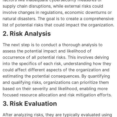
supply chain disruptions, while external risks could
involve changes in regulations, economic downturns or
natural disasters. The goal is to create a comprehensive
list of potential risks that could impact the organization.
2. Risk Analysis
The next step is to conduct a thorough analysis to
assess the potential impact and likelihood of
occurrence of all potential risks. This involves delving
into the specifics of each risk, understanding how they
could affect different aspects of the organization and
estimating the potential consequences. By quantifying
and qualifying risks, organizations can prioritize them
based on their severity and likelihood, enabling more
focused resource allocation and risk mitigation efforts.
3. Risk Evaluation
After analyzing risks, they are typically evaluated using