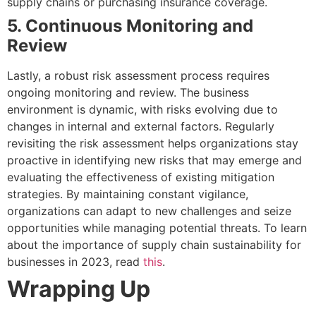
supply chains or purchasing insurance coverage.
5. Continuous Monitoring and
Review
Lastly, a robust risk assessment process requires
ongoing monitoring and review. The business
environment is dynamic, with risks evolving due to
changes in internal and external factors. Regularly
revisiting the risk assessment helps organizations stay
proactive in identifying new risks that may emerge and
evaluating the effectiveness of existing mitigation
strategies. By maintaining constant vigilance,
organizations can adapt to new challenges and seize
opportunities while managing potential threats. To learn
about the importance of supply chain sustainability for
businesses in 2023, read
this
.
Wrapping Up