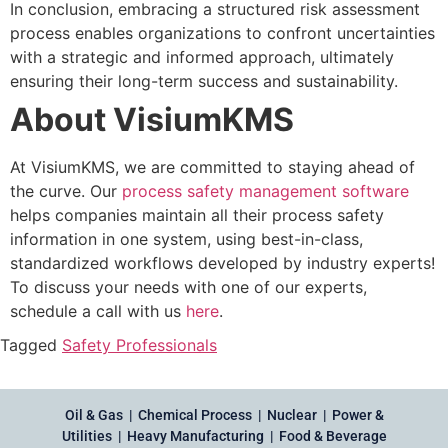
In conclusion, embracing a structured risk assessment
process enables organizations to confront uncertainties
with a strategic and informed approach, ultimately
ensuring their long-term success and sustainability.
About VisiumKMS
At VisiumKMS, we are committed to staying ahead of
the curve. Our
process safety management software
helps companies maintain all their process safety
information in one system, using best-in-class,
standardized workflows developed by industry experts!
To discuss your needs with one of our experts,
schedule a call with us
here
.
Tagged
Safety Professionals
Oil & Gas | Chemical Process | Nuclear | Power &
Utilities | Heavy Manufacturing | Food & Beverage