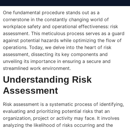
One fundamental procedure stands out as a
cornerstone in the constantly changing world of
workplace safety and operational effectiveness: risk
assessment. This meticulous process serves as a guard
against potential hazards while optimizing the flow of
operations. Today, we delve into the heart of risk
assessment, dissecting its key components and
unveiling its importance in ensuring a secure and
streamlined work environment.
Understanding Risk
Assessment
Risk assessment is a systematic process of identifying,
evaluating and prioritizing potential risks that an
organization, project or activity may face. It involves
analyzing the likelihood of risks occurring and the