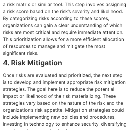
a risk matrix or similar tool. This step involves assigning
a risk score based on the risk’s severity and likelihood.
By categorizing risks according to these scores,
organizations can gain a clear understanding of which
risks are most critical and require immediate attention.
This prioritization allows for a more efficient allocation
of resources to manage and mitigate the most
significant risks.
4. Risk Mitigation
Once risks are evaluated and prioritized, the next step
is to develop and implement appropriate risk mitigation
strategies. The goal here is to reduce the potential
impact or likelihood of the risk materializing. These
strategies vary based on the nature of the risk and the
organization’s risk appetite. Mitigation strategies could
include implementing new policies and procedures,
investing in technology to enhance security, diversifying