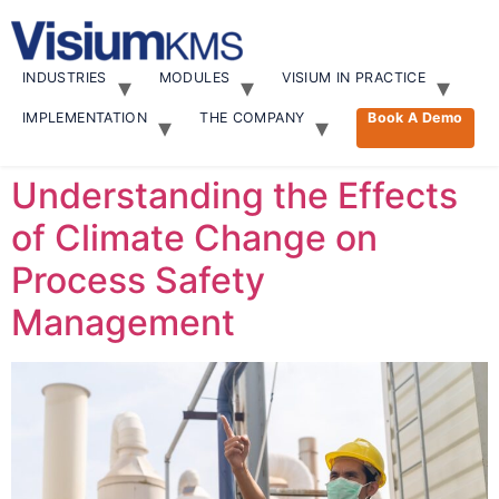
Skip
to
content
INDUSTRIES
MODULES
VISIUM IN PRACTICE
IMPLEMENTATION
THE COMPANY
Book A Demo
Understanding the Effects
of Climate Change on
Process Safety
Management