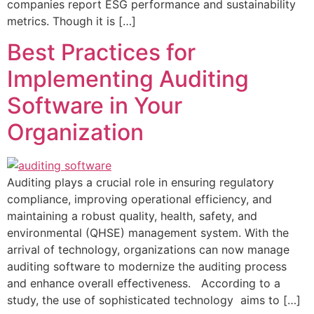
companies report ESG performance and sustainability
metrics. Though it is […]
Best Practices for
Implementing Auditing
Software in Your
Organization
Auditing plays a crucial role in ensuring regulatory
compliance, improving operational efficiency, and
maintaining a robust quality, health, safety, and
environmental (QHSE) management system. With the
arrival of technology, organizations can now manage
auditing software to modernize the auditing process
and enhance overall effectiveness. According to a
study, the use of sophisticated technology aims to […]