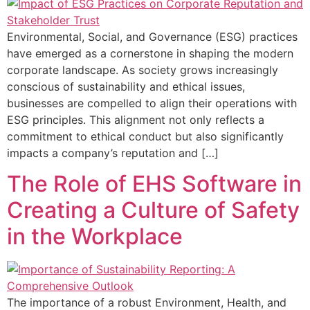
Environmental, Social, and Governance (ESG) practices
have emerged as a cornerstone in shaping the modern
corporate landscape. As society grows increasingly
conscious of sustainability and ethical issues,
businesses are compelled to align their operations with
ESG principles. This alignment not only reflects a
commitment to ethical conduct but also significantly
impacts a company’s reputation and […]
The Role of EHS Software in
Creating a Culture of Safety
in the Workplace
The importance of a robust Environment, Health, and