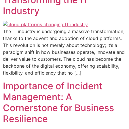
Industry
The IT industry is undergoing a massive transformation,
thanks to the advent and adoption of cloud platforms.
This revolution is not merely about technology; it’s a
paradigm shift in how businesses operate, innovate and
deliver value to customers. The cloud has become the
backbone of the digital economy, offering scalability,
flexibility, and efficiency that no […]
Importance of Incident
Management: A
Cornerstone for Business
Resilience