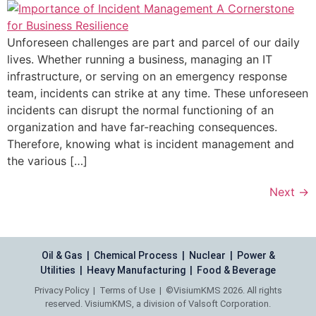
Unforeseen challenges are part and parcel of our daily
lives. Whether running a business, managing an IT
infrastructure, or serving on an emergency response
team, incidents can strike at any time. These unforeseen
incidents can disrupt the normal functioning of an
organization and have far-reaching consequences.
Therefore, knowing what is incident management and
the various […]
Next
→
Oil & Gas | Chemical Process | Nuclear | Power &
Utilities | Heavy Manufacturing | Food & Beverage
Privacy Policy
|
Terms of Use
| ©VisiumKMS 2026. All rights
reserved. VisiumKMS, a division of Valsoft Corporation.