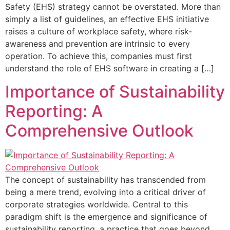
Safety (EHS) strategy cannot be overstated. More than
simply a list of guidelines, an effective EHS initiative
raises a culture of workplace safety, where risk-
awareness and prevention are intrinsic to every
operation. To achieve this, companies must first
understand the role of EHS software in creating a […]
Importance of Sustainability
Reporting: A
Comprehensive Outlook
The concept of sustainability has transcended from
being a mere trend, evolving into a critical driver of
corporate strategies worldwide. Central to this
paradigm shift is the emergence and significance of
sustainability reporting, a practice that goes beyond