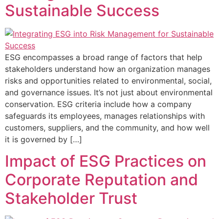
Sustainable Success
ESG encompasses a broad range of factors that help
stakeholders understand how an organization manages
risks and opportunities related to environmental, social,
and governance issues. It’s not just about environmental
conservation. ESG criteria include how a company
safeguards its employees, manages relationships with
customers, suppliers, and the community, and how well
it is governed by […]
Impact of ESG Practices on
Corporate Reputation and
Stakeholder Trust