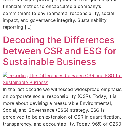
financial metrics to encapsulate a company’s
commitment to environmental responsibility, social
impact, and governance integrity. Sustainability
reporting […]
Decoding the Differences
between CSR and ESG for
Sustainable Business
In the last decade we witnessed widespread emphasis
on corporate social responsibility (CSR). Today, it is
more about devising a measurable Environmental,
Social, and Governance (ESG) strategy. ESG is
perceived to be an extension of CSR in quantification,
transparency, and accountability. Today, 96% of G250