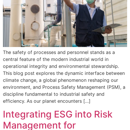
The safety of processes and personnel stands as a
central feature of the modern industrial world in
operational integrity and environmental stewardship.
This blog post explores the dynamic interface between
climate change, a global phenomenon reshaping our
environment, and Process Safety Management (PSM), a
discipline fundamental to industrial safety and
efficiency. As our planet encounters […]
Integrating ESG into Risk
Management for