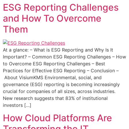
ESG Reporting Challenges
and How To Overcome
Them
At a glance: – What is ESG Reporting and Why Is It
Important? – Common ESG Reporting Challenges – How
to Overcome ESG Reporting Challenges – Best
Practices for Effective ESG Reporting – Conclusion –
About VisiumKMS Environmental, social, and
governance (ESG) reporting is becoming increasingly
crucial for companies of all sizes, across industries.
New research suggests that 83% of institutional
investors […]
How Cloud Platforms Are
Transforming the IT