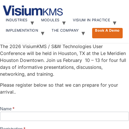
Skip
to
content
INDUSTRIES
MODULES
VISIUM IN PRACTICE
IMPLEMENTATION
THE COMPANY
Book A Demo
The 2026 VisiumKMS / S&W Technologies User
Conference will be held in Houston, TX at the
Le Meridien
Houston Downtown.
Join us February 10 – 13 for four full
days of informative presentations, discussions,
networking, and training.
Please register below so that we can prepare for your
arrival..
Name
*
2026 User
Conference
Registration
Registration
*