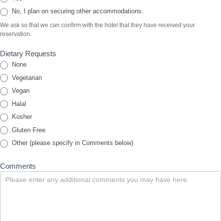
No, I plan on securing other accommodations.
We ask so that we can confirm with the hotel that they have received your
reservation.
Dietary Requests
None
Vegetarian
Vegan
Halal
Kosher
Gluten Free
Other (please specify in Comments below)
Comments