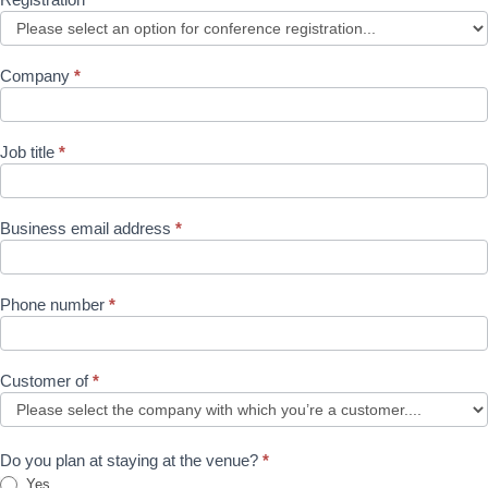
Company
*
Job title
*
Business email address
*
Phone number
*
Customer of
*
Do you plan at staying at the venue?
*
Yes