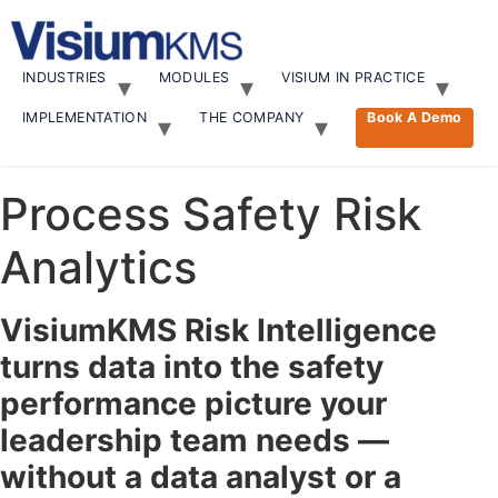
Skip
to
content
INDUSTRIES
MODULES
VISIUM IN PRACTICE
IMPLEMENTATION
THE COMPANY
Book A Demo
Process Safety Risk
Analytics
VisiumKMS Risk Intelligence
turns data into the safety
performance picture your
leadership team needs —
without a data analyst or a