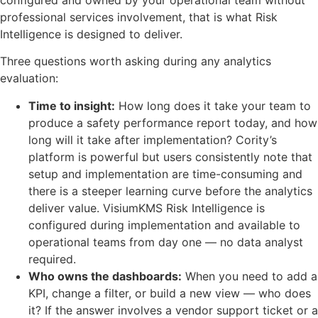
professional services involvement, that is what Risk
Intelligence is designed to deliver.
Three questions worth asking during any analytics
evaluation:
Time to insight:
How long does it take your team to
produce a safety performance report today, and how
long will it take after implementation? Cority’s
platform is powerful but users consistently note that
setup and implementation are time-consuming and
there is a steeper learning curve before the analytics
deliver value. VisiumKMS Risk Intelligence is
configured during implementation and available to
operational teams from day one — no data analyst
required.
Who owns the dashboards:
When you need to add a
KPI, change a filter, or build a new view — who does
it? If the answer involves a vendor support ticket or a