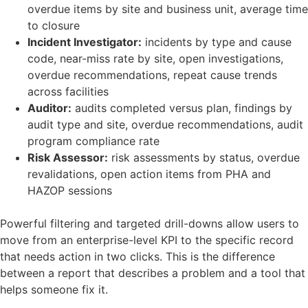
overdue items by site and business unit, average time
to closure
Incident Investigator:
incidents by type and cause
code, near-miss rate by site, open investigations,
overdue recommendations, repeat cause trends
across facilities
Auditor:
audits completed versus plan, findings by
audit type and site, overdue recommendations, audit
program compliance rate
Risk Assessor:
risk assessments by status, overdue
revalidations, open action items from PHA and
HAZOP sessions
Powerful filtering and targeted drill-downs allow users to
move from an enterprise-level KPI to the specific record
that needs action in two clicks. This is the difference
between a report that describes a problem and a tool that
helps someone fix it.