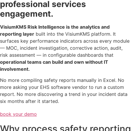
professional services
engagement.
VisiumKMS Risk Intelligence is the analytics and
reporting layer
built into the VisiumKMS platform. It
surfaces key performance indicators across every module
— MOC, incident investigation, corrective action, audit,
risk assessment — in configurable dashboards that
operational teams can build and own without IT
involvement.
No more compiling safety reports manually in Excel. No
more asking your EHS software vendor to run a custom
report. No more discovering a trend in your incident data
six months after it started.
book your demo
Why process safety reporting