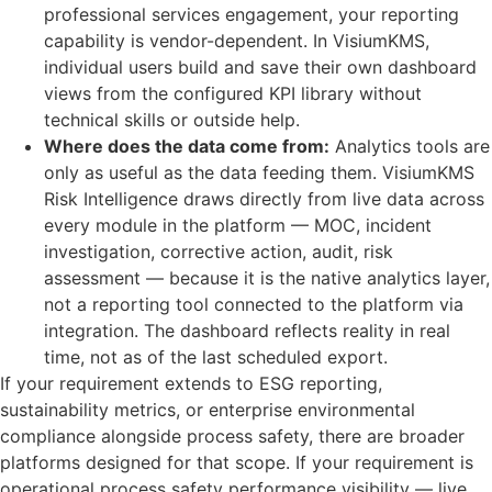
professional services engagement, your reporting
capability is vendor-dependent. In VisiumKMS,
individual users build and save their own dashboard
views from the configured KPI library without
technical skills or outside help.
Where does the data come from:
Analytics tools are
only as useful as the data feeding them. VisiumKMS
Risk Intelligence draws directly from live data across
every module in the platform — MOC, incident
investigation, corrective action, audit, risk
assessment — because it is the native analytics layer,
not a reporting tool connected to the platform via
integration. The dashboard reflects reality in real
time, not as of the last scheduled export.
If your requirement extends to ESG reporting,
sustainability metrics, or enterprise environmental
compliance alongside process safety, there are broader
platforms designed for that scope. If your requirement is
operational process safety performance visibility — live,