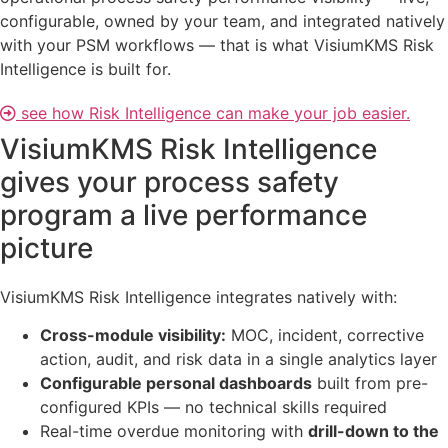
configurable, owned by your team, and integrated natively
with your PSM workflows — that is what VisiumKMS Risk
Intelligence is built for.
see how Risk Intelligence can make your job easier.
VisiumKMS Risk Intelligence
gives your process safety
program a live performance
picture
VisiumKMS Risk Intelligence integrates natively with:
Cross-module visibility:
MOC, incident, corrective
action, audit, and risk data in a single analytics layer
Configurable personal dashboards
built from pre-
configured KPIs — no technical skills required
Real-time overdue monitoring with
drill-down to the