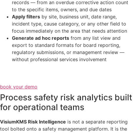
records — from an overdue corrective action count
to the specific items, owners, and due dates
Apply filters
by site, business unit, date range,
incident type, cause category, or any other field to
focus immediately on the area that needs attention
Generate ad hoc reports
from any list view and
export to standard formats for board reporting,
regulatory submissions, or management review —
without professional services involvement
book your demo
Process safety risk analytics built
for operational teams
VisiumKMS Risk Intelligence
is not a separate reporting
tool bolted onto a safety management platform. It is the