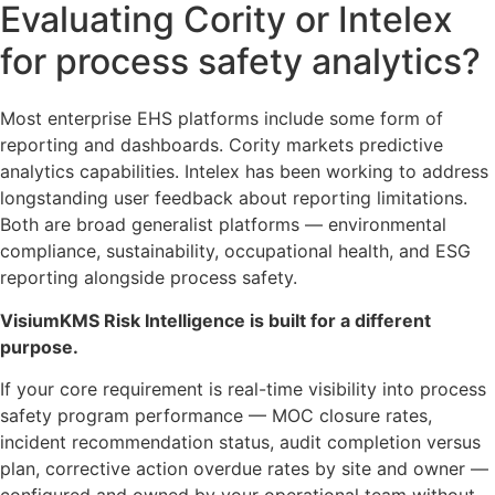
Evaluating Cority or Intelex
for process safety analytics?
Most enterprise EHS platforms include some form of
reporting and dashboards. Cority markets predictive
analytics capabilities. Intelex has been working to address
longstanding user feedback about reporting limitations.
Both are broad generalist platforms — environmental
compliance, sustainability, occupational health, and ESG
reporting alongside process safety.
VisiumKMS Risk Intelligence is built for a different
purpose.
If your core requirement is real-time visibility into process
safety program performance — MOC closure rates,
incident recommendation status, audit completion versus
plan, corrective action overdue rates by site and owner —
configured and owned by your operational team without