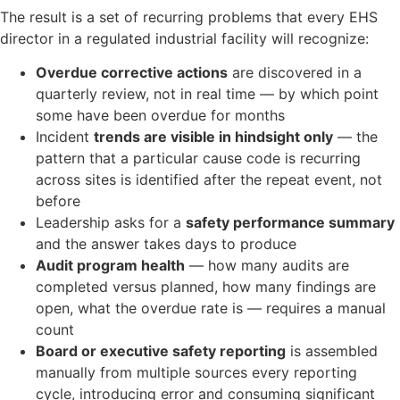
The result is a set of recurring problems that every EHS
director in a regulated industrial facility will recognize:
Overdue corrective actions
are discovered in a
quarterly review, not in real time — by which point
some have been overdue for months
Incident
trends are visible in hindsight only
— the
pattern that a particular cause code is recurring
across sites is identified after the repeat event, not
before
Leadership asks for a
safety performance summary
and the answer takes days to produce
Audit program health
— how many audits are
completed versus planned, how many findings are
open, what the overdue rate is — requires a manual
count
Board or executive safety reporting
is assembled
manually from multiple sources every reporting
cycle, introducing error and consuming significant