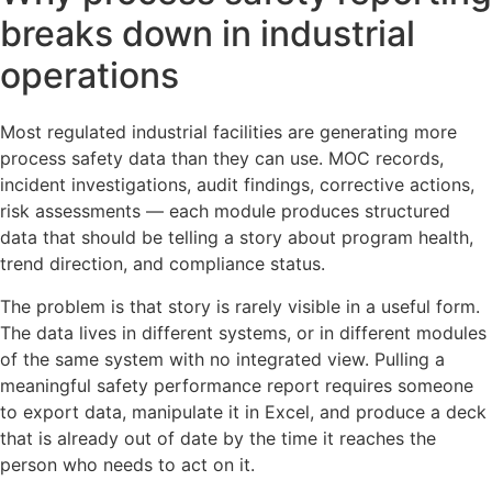
breaks down in industrial
operations
Most regulated industrial facilities are generating more
process safety data than they can use. MOC records,
incident investigations, audit findings, corrective actions,
risk assessments — each module produces structured
data that should be telling a story about program health,
trend direction, and compliance status.
The problem is that story is rarely visible in a useful form.
The data lives in different systems, or in different modules
of the same system with no integrated view. Pulling a
meaningful safety performance report requires someone
to export data, manipulate it in Excel, and produce a deck
that is already out of date by the time it reaches the
person who needs to act on it.