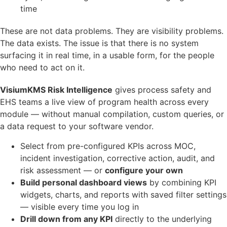
time
These are not data problems. They are visibility problems.
The data exists. The issue is that there is no system
surfacing it in real time, in a usable form, for the people
who need to act on it.
VisiumKMS Risk Intelligence
gives process safety and
EHS teams a live view of program health across every
module — without manual compilation, custom queries, or
a data request to your software vendor.
Select from pre-configured KPIs across MOC,
incident investigation, corrective action, audit, and
risk assessment — or
configure your own
Build personal dashboard views
by combining KPI
widgets, charts, and reports with saved filter settings
— visible every time you log in
Drill down from any KPI
directly to the underlying