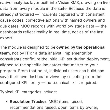
native analytics layer built into VisiumKMS, drawing on live
data from every module in the suite. Because the data is
already structured — incidents captured with consistent
cause codes, corrective actions with named owners and
due dates, MOC records with workflow stage data — the
dashboards reflect reality in real time, not as of the last
export.
The module is designed to be
owned by the operational
team
, not by IT or a data analyst. Implementation
consultants configure the initial KPI set during deployment,
aligned to the specific indicators that matter to your
program. From that point, individual users can build and
save their own dashboard views by selecting from the
configured KPI library — no technical skills required.
Typical KPI categories include:
Resolution Tracker
: MOC items raised,
recommendations raised, open items by owner,