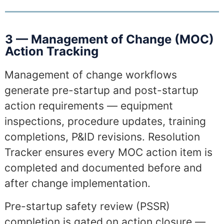
3 — Management of Change (MOC)
Action Tracking
Management of change workflows
generate pre-startup and post-startup
action requirements — equipment
inspections, procedure updates, training
completions, P&ID revisions. Resolution
Tracker ensures every MOC action item is
completed and documented before and
after change implementation.
Pre-startup safety review (PSSR)
completion is gated on action closure —