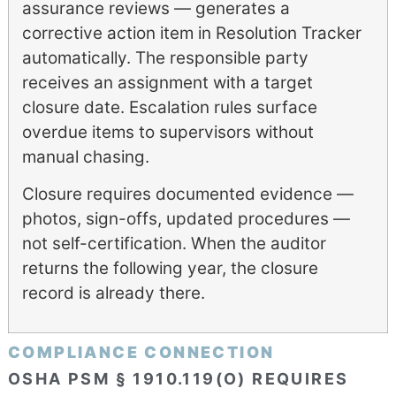
assurance reviews — generates a
corrective action item in Resolution Tracker
automatically. The responsible party
receives an assignment with a target
closure date. Escalation rules surface
overdue items to supervisors without
manual chasing.
Closure requires documented evidence —
photos, sign-offs, updated procedures —
not self-certification. When the auditor
returns the following year, the closure
record is already there.
COMPLIANCE CONNECTION
OSHA PSM § 1910.119(O) REQUIRES