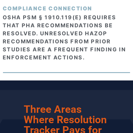
COMPLIANCE CONNECTION
OSHA PSM § 1910.119(E) REQUIRES
THAT PHA RECOMMENDATIONS BE
RESOLVED. UNRESOLVED HAZOP
RECOMMENDATIONS FROM PRIOR
STUDIES ARE A FREQUENT FINDING IN
ENFORCEMENT ACTIONS.
Three Areas
Where Resolution
Tracker Pays for