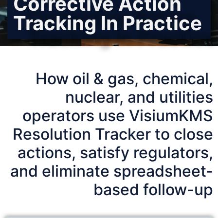
Corrective Action
Tracking In Practice
How oil & gas, chemical,
nuclear, and utilities
operators use VisiumKMS
Resolution Tracker to close
actions, satisfy regulators,
and eliminate spreadsheet-
based follow-up