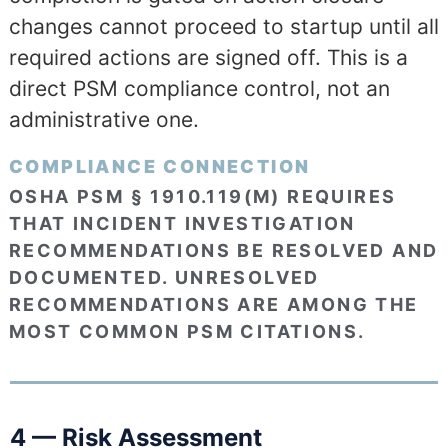
changes cannot proceed to startup until all
required actions are signed off. This is a
direct PSM compliance control, not an
administrative one.
COMPLIANCE CONNECTION
OSHA PSM § 1910.119(M) REQUIRES
THAT INCIDENT INVESTIGATION
RECOMMENDATIONS BE RESOLVED AND
DOCUMENTED. UNRESOLVED
RECOMMENDATIONS ARE AMONG THE
MOST COMMON PSM CITATIONS.
4 — Risk Assessment