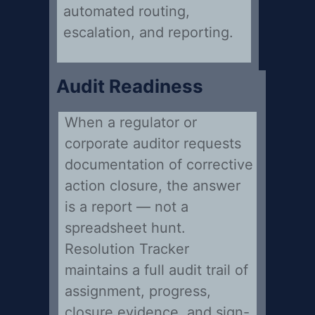
automated routing,
escalation, and reporting.
Audit Readiness
When a regulator or
corporate auditor requests
documentation of corrective
action closure, the answer
is a report — not a
spreadsheet hunt.
Resolution Tracker
maintains a full audit trail of
assignment, progress,
closure evidence, and sign-