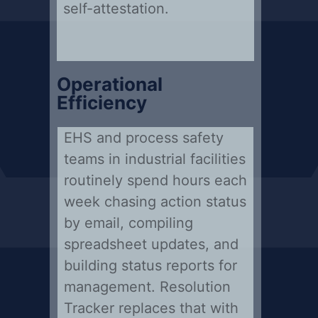
self-attestation.
Operational
Efficiency
EHS and process safety
teams in industrial facilities
routinely spend hours each
week chasing action status
by email, compiling
spreadsheet updates, and
building status reports for
management. Resolution
Tracker replaces that with