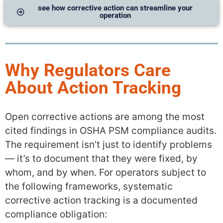
see how corrective action can streamline your
operation
Why Regulators Care
About Action Tracking
Open corrective actions are among the most
cited findings in OSHA PSM compliance audits.
The requirement isn’t just to identify problems
— it’s to document that they were fixed, by
whom, and by when. For operators subject to
the following frameworks, systematic
corrective action tracking is a documented
compliance obligation: