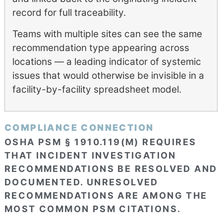
record for full traceability.
Teams with multiple sites can see the same
recommendation type appearing across
locations — a leading indicator of systemic
issues that would otherwise be invisible in a
facility-by-facility spreadsheet model.
COMPLIANCE CONNECTION
OSHA PSM § 1910.119(M) REQUIRES
THAT INCIDENT INVESTIGATION
RECOMMENDATIONS BE RESOLVED AND
DOCUMENTED. UNRESOLVED
RECOMMENDATIONS ARE AMONG THE
MOST COMMON PSM CITATIONS.