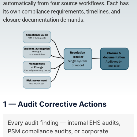
automatically from four source workflows. Each has
its own compliance requirements, timelines, and
closure documentation demands.
1 — Audit Corrective Actions
Every audit finding — internal EHS audits,
PSM compliance audits, or corporate