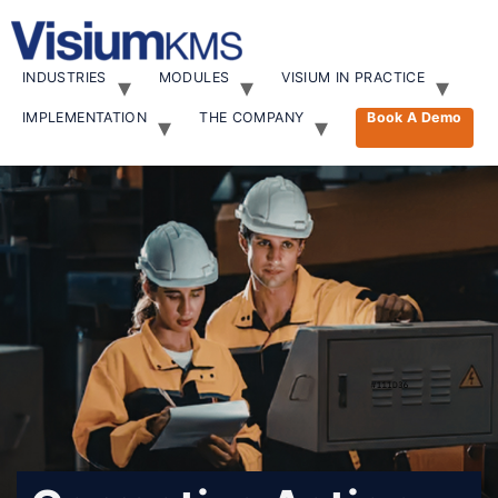
INDUSTRIES
MODULES
VISIUM IN PRACTICE
IMPLEMENTATION
THE COMPANY
Book A Demo