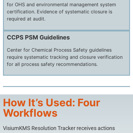
for OHS and environmental management system
certification. Evidence of systematic closure is
required at audit.
CCPS PSM Guidelines
Center for Chemical Process Safety guidelines
require systematic tracking and closure verification
for all process safety recommendations.
How It’s Used: Four
Workflows
VisiumKMS Resolution Tracker receives actions