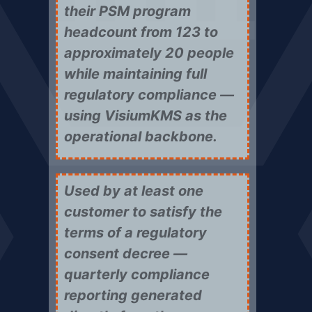
their PSM program
headcount from 123 to
approximately 20 people
while maintaining full
regulatory compliance —
using VisiumKMS as the
operational backbone.
Used by at least one
customer to satisfy the
terms of a regulatory
consent decree —
quarterly compliance
reporting generated