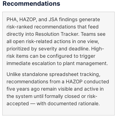
Recommendations
PHA, HAZOP, and JSA findings generate
risk-ranked recommendations that feed
directly into Resolution Tracker. Teams see
all open risk-related actions in one view,
prioritized by severity and deadline. High-
risk items can be configured to trigger
immediate escalation to plant management.
Unlike standalone spreadsheet tracking,
recommendations from a HAZOP conducted
five years ago remain visible and active in
the system until formally closed or risk-
accepted — with documented rationale.