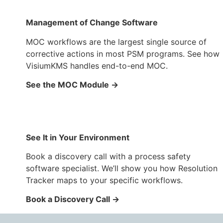
Management of Change Software
MOC workflows are the largest single source of
corrective actions in most PSM programs. See how
VisiumKMS handles end-to-end MOC.
See the MOC Module →
See It in Your Environment
Book a discovery call with a process safety
software specialist. We’ll show you how Resolution
Tracker maps to your specific workflows.
Book a Discovery Call →