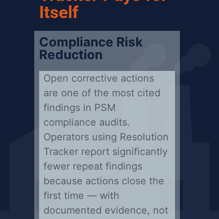
Itself
Compliance Risk
Reduction
Open corrective actions
are one of the most cited
findings in PSM
compliance audits.
Operators using Resolution
Tracker report significantly
fewer repeat findings
because actions close the
first time — with
documented evidence, not