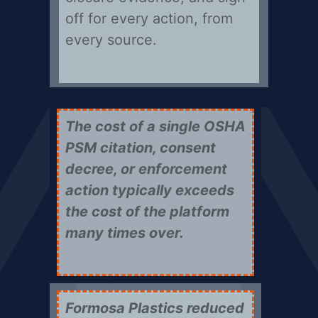
off for every action, from
every source.
The cost of a single OSHA
PSM citation, consent
decree, or enforcement
action typically exceeds
the cost of the platform
many times over.
Formosa Plastics reduced