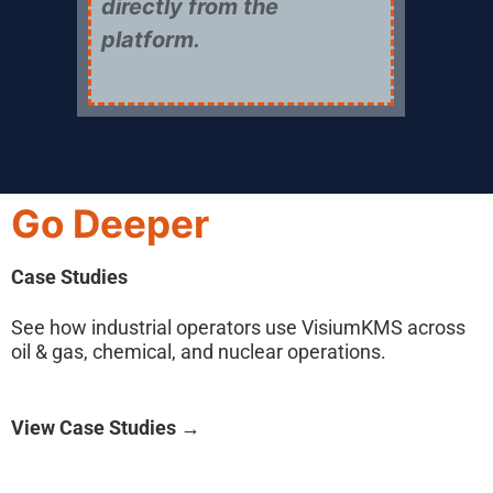
directly from the
platform.
Go Deeper
Case Studies
See how industrial operators use VisiumKMS across
oil & gas, chemical, and nuclear operations.
View Case Studies →