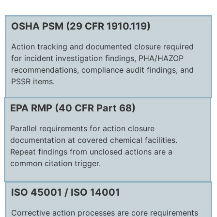
OSHA PSM (29 CFR 1910.119)
Action tracking and documented closure required
for incident investigation findings, PHA/HAZOP
recommendations, compliance audit findings, and
PSSR items.
EPA RMP (40 CFR Part 68)
Parallel requirements for action closure
documentation at covered chemical facilities.
Repeat findings from unclosed actions are a
common citation trigger.
ISO 45001 / ISO 14001
Corrective action processes are core requirements