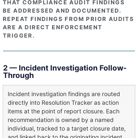
THAT COMPLIANCE AUDIT FINDINGS
BE ADDRESSED AND DOCUMENTED.
REPEAT FINDINGS FROM PRIOR AUDITS
ARE A DIRECT ENFORCEMENT
TRIGGER.
2 — Incident Investigation Follow-
Through
Incident investigation findings are routed
directly into Resolution Tracker as action
items at the point of report closure. Each
recommendation is owned by a named
individual, tracked to a target closure date,
and linked back to the originating incident