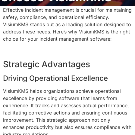
Effective incident management is crucial for maintaining
safety, compliance, and operational efficiency.
VisiumKMS stands out as a leading solution designed to
address these needs. Here’s why VisiumKMS is the right
choice for your incident management software:
Strategic Advantages
Driving Operational Excellence
VisiumKMS helps organizations achieve operational
excellence by providing software that learns from
experience. It tracks and assesses actual performance,
facilitating corrective actions and ensuring continuous
improvement. This strategic approach not only
enhances productivity but also ensures compliance with
industry regulations.