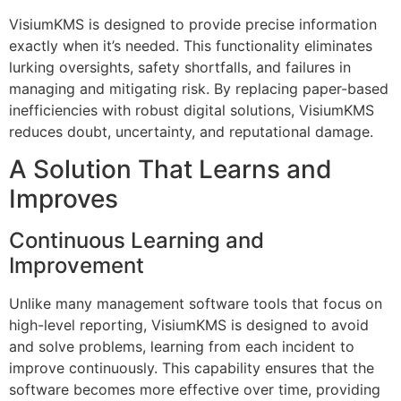
VisiumKMS is designed to provide precise information
exactly when it’s needed. This functionality eliminates
lurking oversights, safety shortfalls, and failures in
managing and mitigating risk. By replacing paper-based
inefficiencies with robust digital solutions, VisiumKMS
reduces doubt, uncertainty, and reputational damage.
A Solution That Learns and
Improves
Continuous Learning and
Improvement
Unlike many management software tools that focus on
high-level reporting, VisiumKMS is designed to avoid
and solve problems, learning from each incident to
improve continuously. This capability ensures that the
software becomes more effective over time, providing