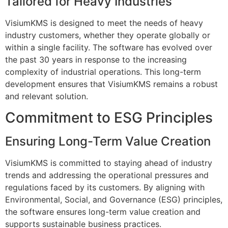
Tailored for Heavy Industries
VisiumKMS is designed to meet the needs of heavy
industry customers, whether they operate globally or
within a single facility. The software has evolved over
the past 30 years in response to the increasing
complexity of industrial operations. This long-term
development ensures that VisiumKMS remains a robust
and relevant solution.
Commitment to ESG Principles
Ensuring Long-Term Value Creation
VisiumKMS is committed to staying ahead of industry
trends and addressing the operational pressures and
regulations faced by its customers. By aligning with
Environmental, Social, and Governance (ESG) principles,
the software ensures long-term value creation and
supports sustainable business practices.