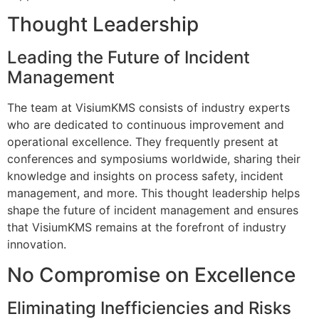
Thought Leadership
Leading the Future of Incident
Management
The team at VisiumKMS consists of industry experts
who are dedicated to continuous improvement and
operational excellence. They frequently present at
conferences and symposiums worldwide, sharing their
knowledge and insights on process safety, incident
management, and more. This thought leadership helps
shape the future of incident management and ensures
that VisiumKMS remains at the forefront of industry
innovation.
No Compromise on Excellence
Eliminating Inefficiencies and Risks