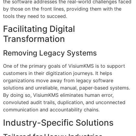
the software addresses the real-world challenges faced
by those on the front lines, providing them with the
tools they need to succeed.
Facilitating Digital
Transformation
Removing Legacy Systems
One of the primary goals of VisiumKMS is to support
customers in their digitization journeys. It helps
organizations move away from legacy software
solutions and unreliable, manual, paper-based systems.
By doing so, VisiumKMS eliminates human error,
convoluted audit trails, duplication, and unconnected
communication and accountability chains.
Industry-Specific Solutions