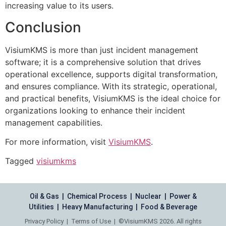
increasing value to its users.
Conclusion
VisiumKMS is more than just incident management
software; it is a comprehensive solution that drives
operational excellence, supports digital transformation,
and ensures compliance. With its strategic, operational,
and practical benefits, VisiumKMS is the ideal choice for
organizations looking to enhance their incident
management capabilities.
For more information, visit
VisiumKMS
.
Tagged
visiumkms
Oil & Gas | Chemical Process | Nuclear | Power &
Utilities | Heavy Manufacturing | Food & Beverage
Privacy Policy
|
Terms of Use
| ©VisiumKMS 2026. All rights