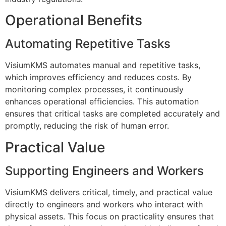
Operational Benefits
Automating Repetitive Tasks
VisiumKMS automates manual and repetitive tasks,
which improves efficiency and reduces costs. By
monitoring complex processes, it continuously
enhances operational efficiencies. This automation
ensures that critical tasks are completed accurately and
promptly, reducing the risk of human error.
Practical Value
Supporting Engineers and Workers
VisiumKMS delivers critical, timely, and practical value
directly to engineers and workers who interact with
physical assets. This focus on practicality ensures that