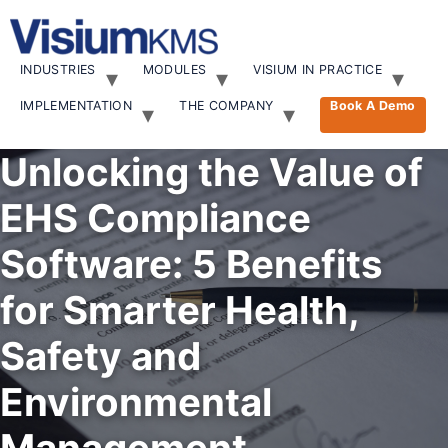
Skip
to
content
INDUSTRIES
MODULES
VISIUM IN PRACTICE
IMPLEMENTATION
THE COMPANY
Book A Demo
Unlocking the Value of
EHS Compliance
Software: 5 Benefits
for Smarter Health,
Safety and
Environmental