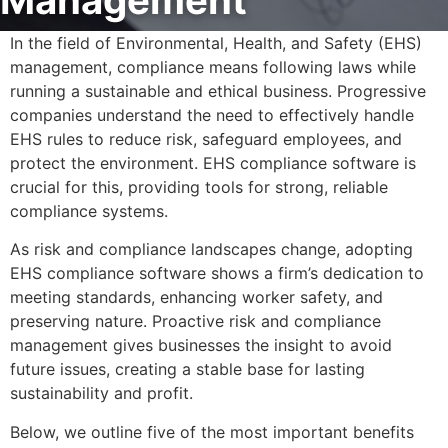
Management
In the field of Environmental, Health, and Safety (EHS)
management, compliance means following laws while
running a sustainable and ethical business. Progressive
companies understand the need to effectively handle
EHS rules to reduce risk, safeguard employees, and
protect the environment. EHS compliance software is
crucial for this, providing tools for strong, reliable
compliance systems.
As risk and compliance landscapes change, adopting
EHS compliance software shows a firm’s dedication to
meeting standards, enhancing worker safety, and
preserving nature. Proactive risk and compliance
management gives businesses the insight to avoid
future issues, creating a stable base for lasting
sustainability and profit.
Below, we outline five of the most important benefits