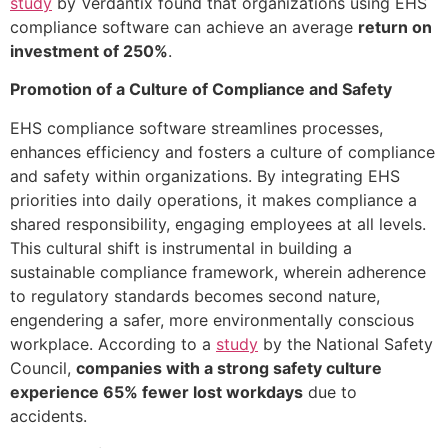
study
by Verdantix found that organizations using EHS
compliance software can achieve an average
return on
investment of 250%
.
Promotion of a Culture of Compliance and Safety
EHS compliance software streamlines processes,
enhances efficiency and fosters a culture of compliance
and safety within organizations. By integrating EHS
priorities into daily operations, it makes compliance a
shared responsibility, engaging employees at all levels.
This cultural shift is instrumental in building a
sustainable compliance framework, wherein adherence
to regulatory standards becomes second nature,
engendering a safer, more environmentally conscious
workplace. According to a
study
by the National Safety
Council,
companies with a strong safety culture
experience 65% fewer lost workdays
due to
accidents.