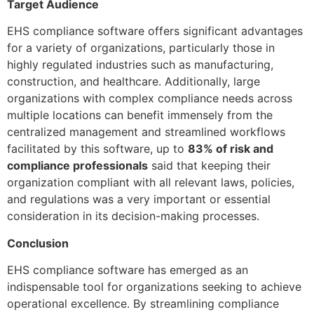
Target Audience
EHS compliance software offers significant advantages
for a variety of organizations, particularly those in
highly regulated industries such as manufacturing,
construction, and healthcare. Additionally, large
organizations with complex compliance needs across
multiple locations can benefit immensely from the
centralized management and streamlined workflows
facilitated by this software, up to
83% of risk and
compliance professionals
said that keeping their
organization compliant with all relevant laws, policies,
and regulations was a very important or essential
consideration in its decision-making processes.
Conclusion
EHS compliance software has emerged as an
indispensable tool for organizations seeking to achieve
operational excellence. By streamlining compliance