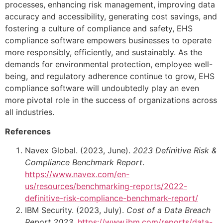
processes, enhancing risk management, improving data
accuracy and accessibility, generating cost savings, and
fostering a culture of compliance and safety, EHS
compliance software empowers businesses to operate
more responsibly, efficiently, and sustainably. As the
demands for environmental protection, employee well-
being, and regulatory adherence continue to grow, EHS
compliance software will undoubtedly play an even
more pivotal role in the success of organizations across
all industries.
References
Navex Global. (2023, June).
2023 Definitive Risk &
Compliance Benchmark Report
.
https://www.navex.com/en-
us/resources/benchmarking-reports/2022-
definitive-risk-compliance-benchmark-report/
IBM Security. (2023, July).
Cost of a Data Breach
Report 2023
.
https://www.ibm.com/reports/data-