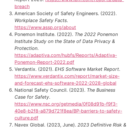
breach
American Society of Safety Engineers. (2022).
Workplace Safety Facts
.
https://www.assp.org/about
Ponemon Institute. (2022).
The 2022 Ponemon
Institute Study on the State of Data Privacy &
Protection
.
https://adaptiva.com/hubfs/Reports/Adaptiva-
Ponemon-Report-2022.pdf
Verdantix. (2021).
EHS Software Market Report
.
https://www.verdantix.com/report/market-size-
and-forecast-ehs-software-2022-2028-global
National Safety Council. (2023).
The Business
Case for Safety
.
https://www.nsc.org/getmedia/0f08d91b-f9f3-
40e8-b2f8-a879d721f8ea/BP-barriers-to-safety-
culture.pdf
Navex Global. (2023, June).
2023 Definitive Risk &