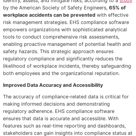
identify, assess, and mitigate risks, according to a
study
by the American Society of Safety Engineers,
65% of
workplace accidents can be prevented
with effective
risk management strategies. EHS compliance software
empowers organizations with sophisticated analytical
tools to conduct comprehensive risk assessments,
enabling proactive management of potential health and
safety hazards. This strategic approach ensures
regulatory compliance and significantly reduces the
likelihood of workplace incidents, thereby safeguarding
both employees and the organizational reputation.
Improved Data Accuracy and Accessibility
The accuracy of compliance-related data is critical for
making informed decisions and demonstrating
regulatory adherence. EHS compliance software
ensures that data is accurate and accessible. With
features such as real-time reporting and dashboards,
stakeholders can gain insights into compliance status at