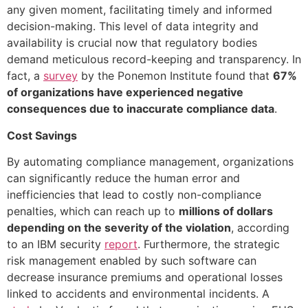
any given moment, facilitating timely and informed
decision-making. This level of data integrity and
availability is crucial now that regulatory bodies
demand meticulous record-keeping and transparency. In
fact, a
survey
by the Ponemon Institute found that
67%
of organizations have experienced negative
consequences due to inaccurate compliance data
.
Cost Savings
By automating compliance management, organizations
can significantly reduce the human error and
inefficiencies that lead to costly non-compliance
penalties, which can reach up to
millions of dollars
depending on the severity of the violation
, according
to an IBM security
report
. Furthermore, the strategic
risk management enabled by such software can
decrease insurance premiums and operational losses
linked to accidents and environmental incidents. A