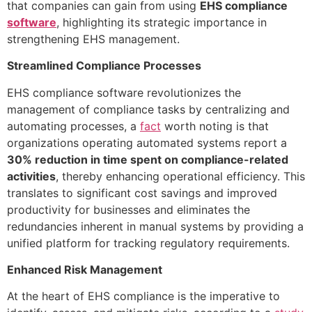
that companies can gain from using
EHS compliance
software
, highlighting its strategic importance in
strengthening EHS management.
Streamlined Compliance Processes
EHS compliance software revolutionizes the
management of compliance tasks by centralizing and
automating processes, a
fact
worth noting is that
organizations operating automated systems report a
30% reduction in time spent on compliance-related
activities
, thereby enhancing operational efficiency. This
translates to significant cost savings and improved
productivity for businesses and eliminates the
redundancies inherent in manual systems by providing a
unified platform for tracking regulatory requirements.
Enhanced Risk Management
At the heart of EHS compliance is the imperative to